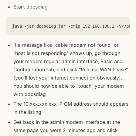
Start docsdiag
If a message like "cable modem not found" or
"host is not responding" shows up, go through
your modem regular admin interface, Basic and
Configuration tab, and click "Release WAN Lease"
(you'll lost your internet connection obviously).
You should now be able to "touch" your modem
with docsdiag
The 10.xxx.xxx.xxx IP CM address should appears
in the listing
Get back in the admin modem interface at the
same page you were 2 minutes ago and click