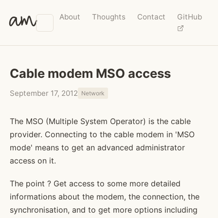
am
About
Thoughts
Contact
GitHub
Cable modem MSO access
September 17, 2012
Network
The MSO (Multiple System Operator) is the cable
provider. Connecting to the cable modem in 'MSO
mode' means to get an advanced administrator
access on it.
The point ? Get access to some more detailed
informations about the modem, the connection, the
synchronisation, and to get more options including