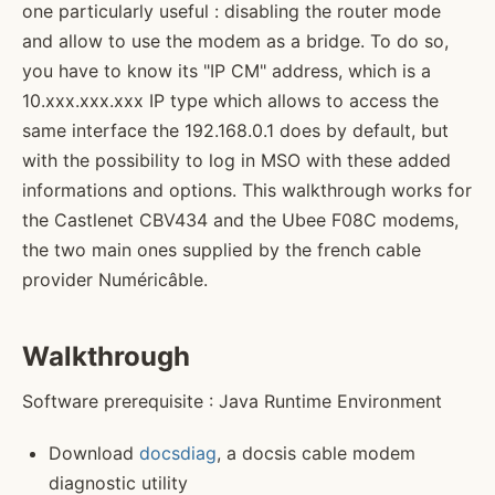
one particularly useful : disabling the router mode
and allow to use the modem as a bridge. To do so,
you have to know its "IP CM" address, which is a
10.xxx.xxx.xxx IP type which allows to access the
same interface the 192.168.0.1 does by default, but
with the possibility to log in MSO with these added
informations and options. This walkthrough works for
the Castlenet CBV434 and the Ubee F08C modems,
the two main ones supplied by the french cable
provider Numéricâble.
Walkthrough
Software prerequisite : Java Runtime Environment
Download
docsdiag
, a docsis cable modem
diagnostic utility