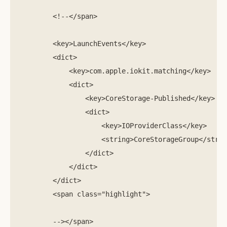
        <!--</span>

        <key>LaunchEvents</key>

        <dict>

            <key>com.apple.iokit.matching</key>

            <dict>

                <key>CoreStorage-Published</key>   
                <dict>                     

                    <key>IOProviderClass</key>     
                    <string>CoreStorageGroup</strin
                </dict>      

            </dict>

        </dict>

        <span class="highlight">

        --></span>
