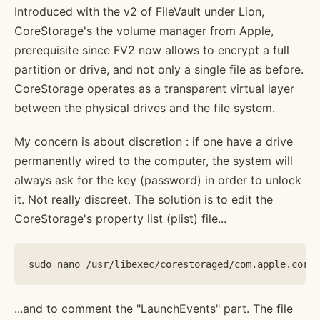
Introduced with the v2 of FileVault under Lion,
CoreStorage's the volume manager from Apple,
prerequisite since FV2 now allows to encrypt a full
partition or drive, and not only a single file as before.
CoreStorage operates as a transparent virtual layer
between the physical drives and the file system.
My concern is about discretion : if one have a drive
permanently wired to the computer, the system will
always ask for the key (password) in order to unlock
it. Not really discreet. The solution is to edit the
CoreStorage's property list (plist) file...
...and to comment the "LaunchEvents" part. The file