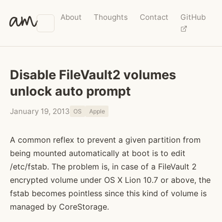
am
About
Thoughts
Contact
GitHub
Disable FileVault2 volumes
unlock auto prompt
January 19, 2013
OS
Apple
A common reflex to prevent a given partition from
being mounted automatically at boot is to edit
/etc/fstab. The problem is, in case of a FileVault 2
encrypted volume under OS X Lion 10.7 or above, the
fstab becomes pointless since this kind of volume is
managed by CoreStorage.