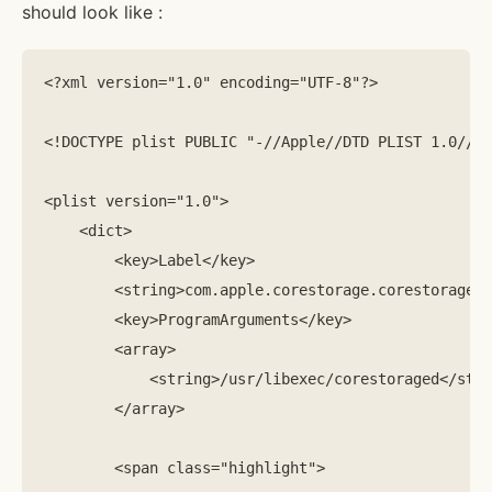
should look like :
<?xml version="1.0" encoding="UTF-8"?>

<!DOCTYPE plist PUBLIC "-//Apple//DTD PLIST 1.0//EN
<plist version="1.0">

    <dict>

        <key>Label</key>

        <string>com.apple.corestorage.corestoraged<
        <key>ProgramArguments</key>

        <array>   

            <string>/usr/libexec/corestoraged</stri
        </array>

        <span class="highlight">
