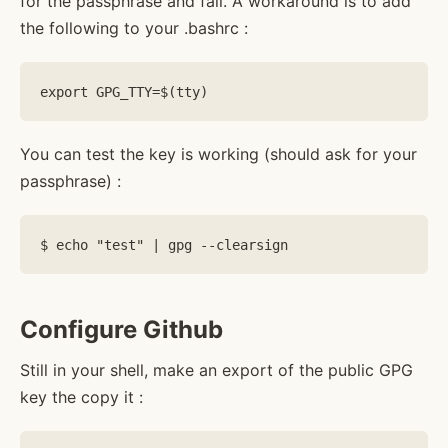
for the passphrase and fail. A workaround is to add
the following to your .bashrc :
You can test the key is working (should ask for your
passphrase) :
Configure Github
Still in your shell, make an export of the public GPG
key the copy it :