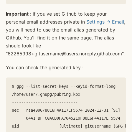
Important
: if you've set Github to keep your
personal email addresses private in
Settings -> Email
,
you will need to use the email alias generated by
Github. You'll find it on the same page. The alias
should look like
"62265998+gitusername@users.noreply.github.com".
You can check the generated key :
$ gpg --list-secret-keys --keyid-format=long

/home/user/.gnupg/pubring.kbx

----------------------------

sec   rsa4096/88E6F4A117EF5574 2024-12-31 [SC]

      04A1FBFFC0ACB0FA7045219F88E6F4A117EF5574

uid                 [ultimate] gitusername (GPG key