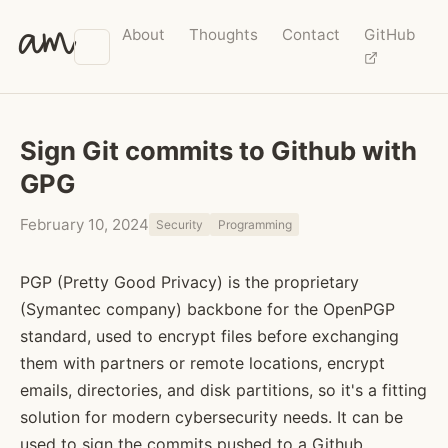
am
About
Thoughts
Contact
GitHub
Sign Git commits to Github with
GPG
February 10, 2024
Security
Programming
PGP (Pretty Good Privacy) is the proprietary
(Symantec company) backbone for the OpenPGP
standard, used to encrypt files before exchanging
them with partners or remote locations, encrypt
emails, directories, and disk partitions, so it's a fitting
solution for modern cybersecurity needs. It can be
used to sign the commits pushed to a Github