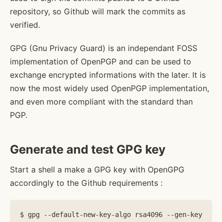
repository, so Github will mark the commits as
verified.
GPG (Gnu Privacy Guard) is an independant FOSS
implementation of OpenPGP and can be used to
exchange encrypted informations with the later. It is
now the most widely used OpenPGP implementation,
and even more compliant with the standard than
PGP.
Generate and test GPG key
Start a shell a make a GPG key with OpenGPG
accordingly to the Github requirements :