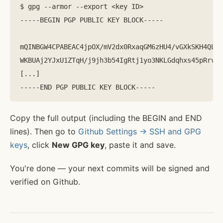
$ gpg --armor --export <key ID>

-----BEGIN PGP PUBLIC KEY BLOCK-----

mQINBGW4CPABEAC4jpOX/mV2dx0RxaqGM6zHU4/vGXkSKH4QLxA
WKBUAj2YJxU1ZTqH/j9jh3b54IgRtj1yo3NKLGdqhxs45pRrvAR
[...]

Copy the full output (including the BEGIN and END
lines). Then go to
Github Settings -> SSH and GPG
keys
, click
New GPG key
, paste it and save.
You're done — your next commits will be signed and
verified on Github.