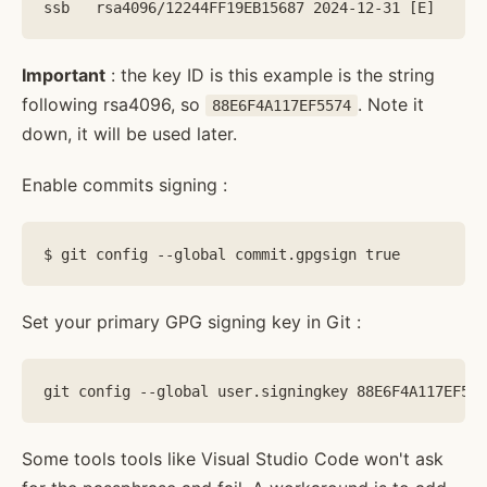
Important
: the key ID is this example is the string
following rsa4096, so
. Note it
88E6F4A117EF5574
down, it will be used later.
Enable commits signing :
Set your primary GPG signing key in Git :
Some tools tools like Visual Studio Code won't ask