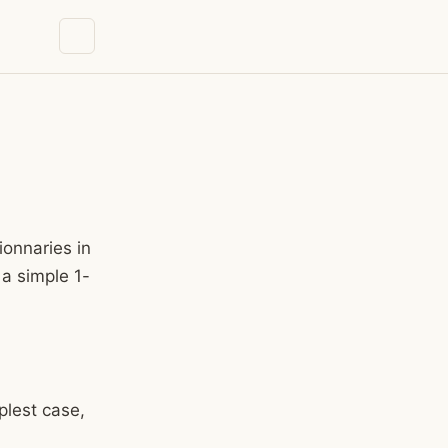
ionnaries in
 a simple 1-
mplest case,