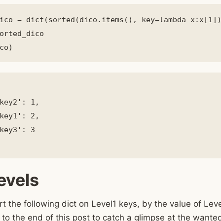
ico = dict(sorted(dico.items(), key=lambda x:x[1])
orted_dico

key2': 1,

key1': 2,

key3': 3

evels
rt the following dict on Level1 keys, by the value of Lev
 to the end of this post to catch a glimpse at the wante