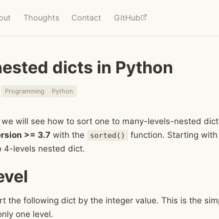
out
Thoughts
Contact
GitHub
nested dicts in Python
1
Programming
Python
t, we will see how to sort one to many-levels-nested dict
rsion >= 3.7
with the
function. Starting with
sorted()
to 4-levels nested dict.
evel
rt the following dict by the integer value. This is the si
only one level.