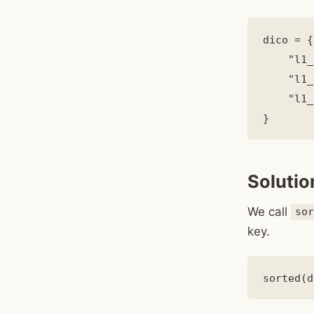
dico = {

    "l1_
    "l1_
    "l1_
Solutio
We call
so
key.