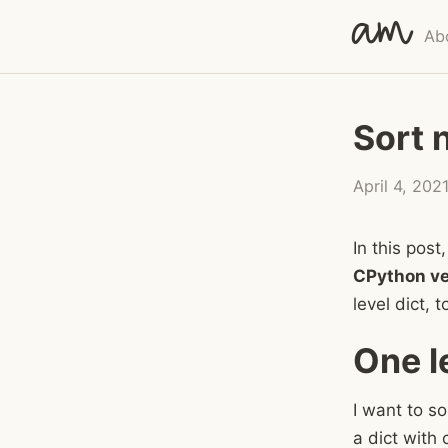
am
Ab
Sort 
April 4, 202
In this pos
CPython ve
level dict, 
One l
I want to so
a dict with 