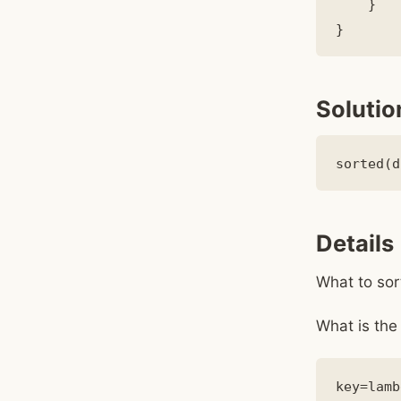
    }

Solutio
Details
What to sor
What is the 