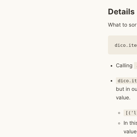
Details
What to sor
Calling
dico.it
but in ou
value.
[('l
In th
value