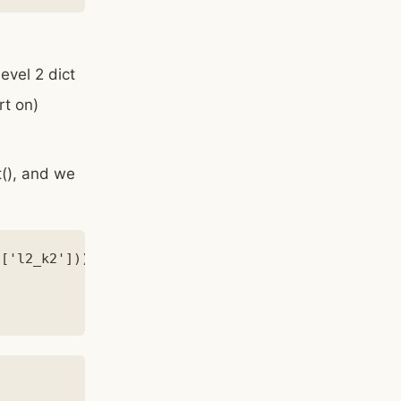
evel 2 dict
rt on)
t(), and we
['l2_k2']))
