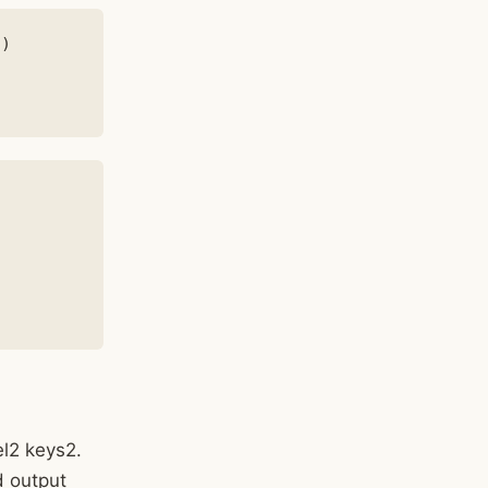
)

el2 keys2.
d output