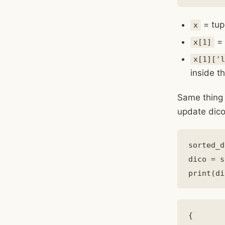
= tup
x
= 
x[1]
x[1]['l
inside th
Same thing 
update dico
sorted_d
dico = s
{
