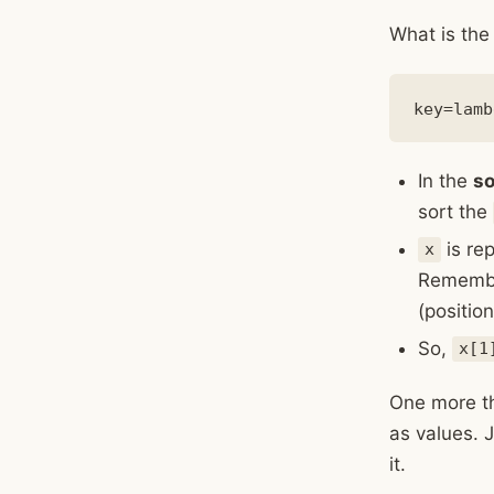
What is the 
In the
so
sort the
is re
x
Remember
(positio
So,
x[1
One more thi
as values. J
it.