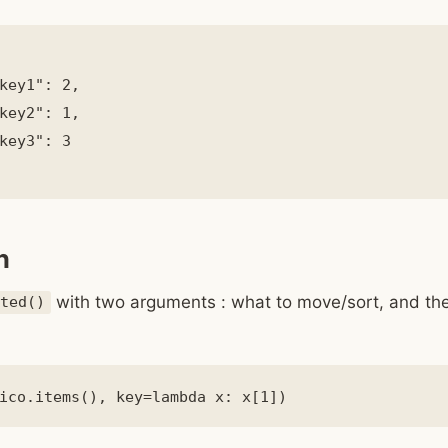
key1": 2,

key2": 1,

key3": 3

n
with two arguments : what to move/sort, and the
rted()