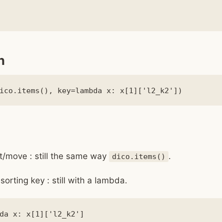
n
t/move : still the same way
.
dico.items()
sorting key : still with a lambda.