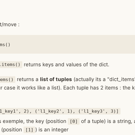
t/move :
returns keys and values of the dict.
.items()
returns a
list of tuples
(actually its a "dict_items
ems()
r case it works like a list). Each tuple has 2 items : the
1_key1', 2), ('l1_key2', 1), ('l1_key3', 3)]
is exemple, the key (position
of a tuple) is a string,
[0]
 (position
) is an integer
[1]