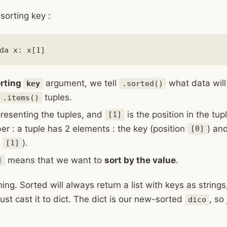
sorting key :
rting
argument, we tell
what data will
key
.sorted()
tuples.
.items()
presenting the tuples, and
is the position in the tup
[1]
 : a tuple has 2 elements : the key (position
) an
[0]
n
).
[1]
means that we want to
sort by the value
.
]
ng. Sorted will always return a list with keys as strings
ust cast it to dict. The dict is our new-sorted
, so
dico