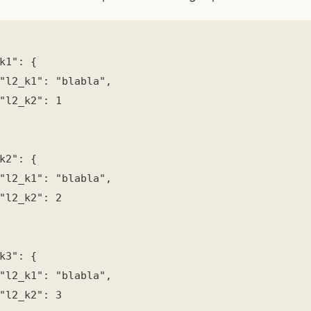
k1": {

"l2_k1": "blabla",

"l2_k2": 1

k2": {

"l2_k1": "blabla",

"l2_k2": 2

k3": {

"l2_k1": "blabla",

"l2_k2": 3
