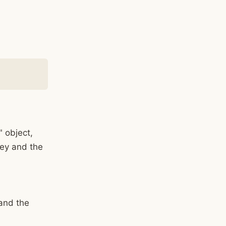
" object,
 key and the
 and the