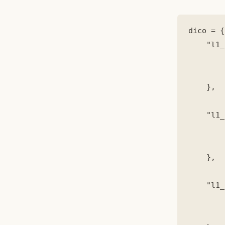
dico = {

    "l1_
        
        
    },

    "l1_
        
        
    },

    "l1_
        
        