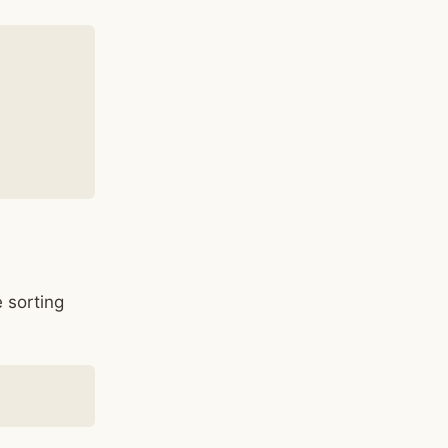
 sorting