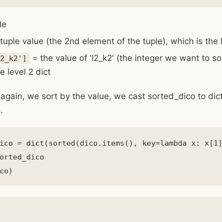
le
tuple value (the 2nd element of the tuple), which is the l
= the value of 'l2_k2' (the integer we want to so
2_k2']
e level 2 dict
again, we sort by the value, we cast sorted_dico to dic
.
ico = dict(sorted(dico.items(), key=lambda x: x[1]
orted_dico
