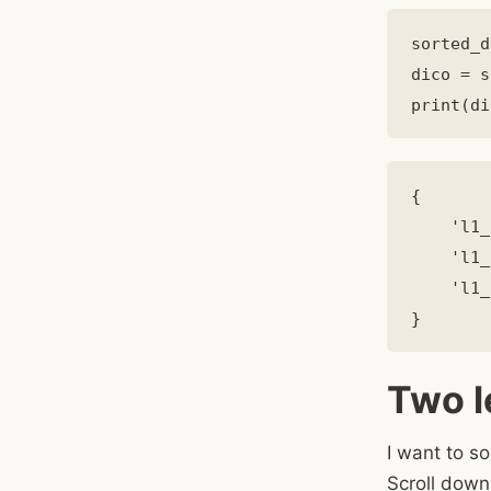
sorted_d
dico = s
{

    'l1_
    'l1_
    'l1_
Two l
I want to so
Scroll down