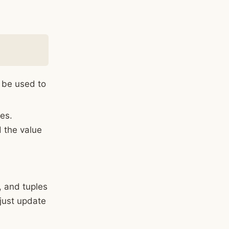
 be used to
les.
d the value
, and tuples
 just update