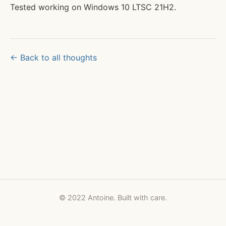
Tested working on Windows 10 LTSC 21H2.
← Back to all thoughts
© 2022 Antoine. Built with care.