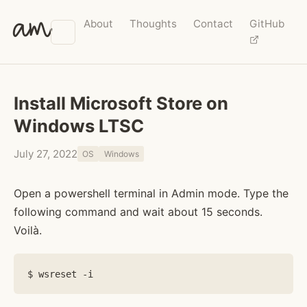
am
About
Thoughts
Contact
GitHub
Install Microsoft Store on
Windows LTSC
July 27, 2022
OS
Windows
Open a powershell terminal in Admin mode. Type the
following command and wait about 15 seconds.
Voilà.