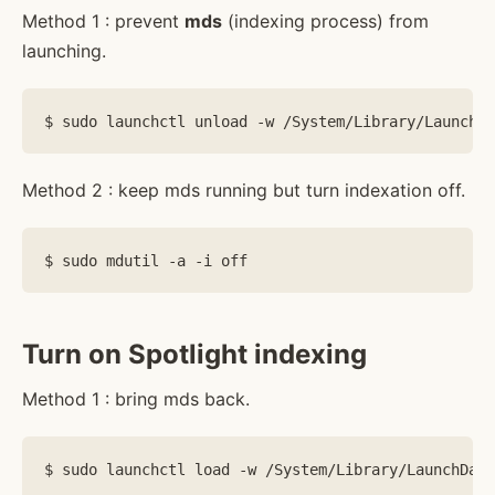
Method 1 : prevent
mds
(indexing process) from
launching.
Method 2 : keep mds running but turn indexation off.
Turn on Spotlight indexing
Method 1 : bring mds back.