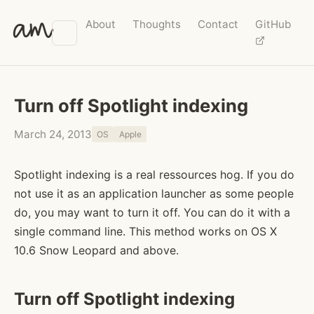
am
About
Thoughts
Contact
GitHub
Turn off Spotlight indexing
March 24, 2013
OS
Apple
Spotlight indexing is a real ressources hog. If you do
not use it as an application launcher as some people
do, you may want to turn it off. You can do it with a
single command line. This method works on OS X
10.6 Snow Leopard and above.
Turn off Spotlight indexing