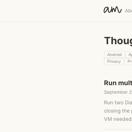
am
Ab
Thou
Android
A
Privacy
P
Run mult
September 2
Run two Dia
closing the
VM needed