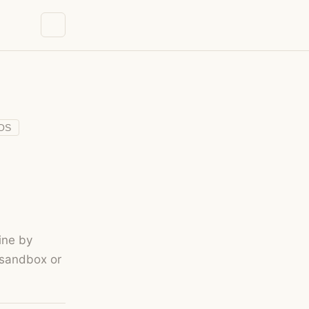
OS
ine by
 sandbox or