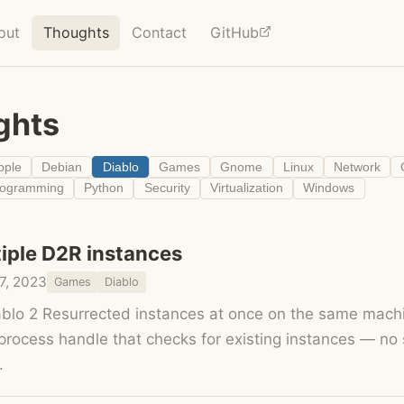
out
Thoughts
Contact
GitHub
ghts
pple
Debian
Diablo
Games
Gnome
Linux
Network
rogramming
Python
Security
Virtualization
Windows
iple D2R instances
7, 2023
Games
Diablo
blo 2 Resurrected instances at once on the same mach
 process handle that checks for existing instances — no
.